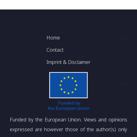
Footer
Home
Contact
Imprint & Disclaimer
Funded by the European Union. Views and opinions
expressed are however those of the author(s) only