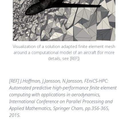
Visualization of a solution adapted finite element mesh
around a computational model of an aircraft (for more
details, see [REF]).
[REF] J.Hoffman, J.Jansson, N.Jansson, FEniCS-HPC:
Automated predictive high-performance finite element
computing with applications in aerodynamics,
International Conference on Parallel Processing and
Applied Mathematics, Springer Cham, pp.356-365,
2015.