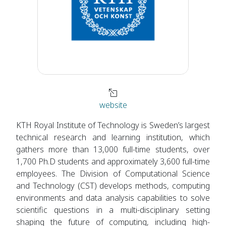
website
KTH Royal Institute of Technology is Sweden’s largest
technical research and learning institution, which
gathers more than 13,000 full-time students, over
1,700 Ph.D students and approximately 3,600 full-time
employees. The Division of Computational Science
and Technology (CST) develops methods, computing
environments and data analysis capabilities to solve
scientific questions in a multi-disciplinary setting
shaping the future of computing, including high-