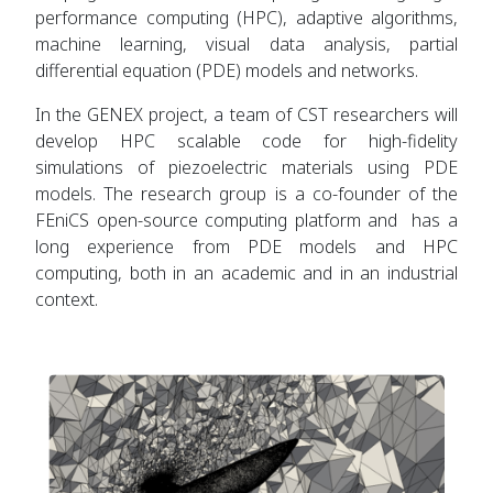
performance computing (HPC), adaptive algorithms,
machine learning, visual data analysis, partial
differential equation (PDE) models and networks.
In the GENEX project, a team of CST researchers will
develop HPC scalable code for high-fidelity
simulations of piezoelectric materials using PDE
models. The research group is a co-founder of the
FEniCS open-source computing platform and has a
long experience from PDE models and HPC
computing, both in an academic and in an industrial
context.