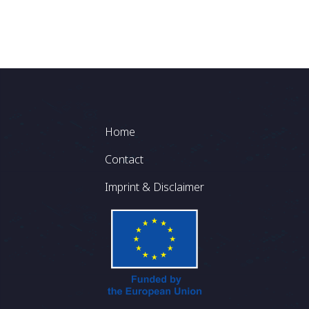
Footer
Home
Contact
Imprint & Disclaimer