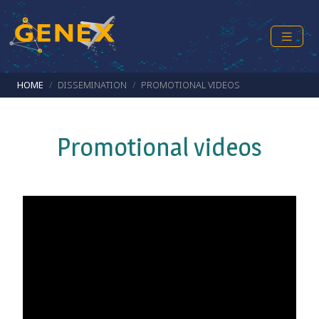
Skip to main content
Breadcrumb
HOME
DISSEMINATION
PROMOTIONAL VIDEOS
Promotional videos