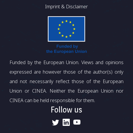
Imprint & Disclaimer
Funded by the European Union. Views and opinions
expressed are however those of the author(s) only
and not necessarily reflect those of the European
Union or CINEA. Neither the European Union nor
CINEA can be held responsible for them.
Follow us