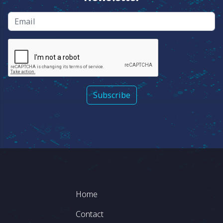
Email
Footer
Home
Contact