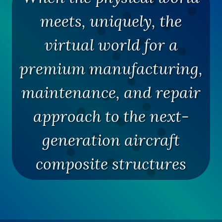
meets, uniquely, the
virtual world for a
premium manufacturing,
maintenance, and repair
approach to the next-
generation aircraft
composite structures