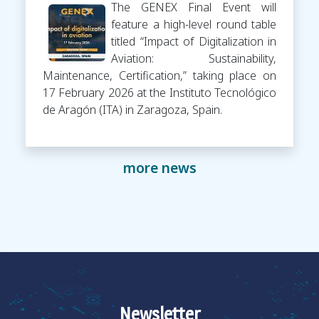
The GENEX Final Event will
feature a high-level round table
titled “Impact of Digitalization in
Aviation: Sustainability,
Maintenance, Certification,” taking place on
17 February 2026 at the Instituto Tecnológico
de Aragón (ITA) in Zaragoza, Spain.
more news
Newsletter