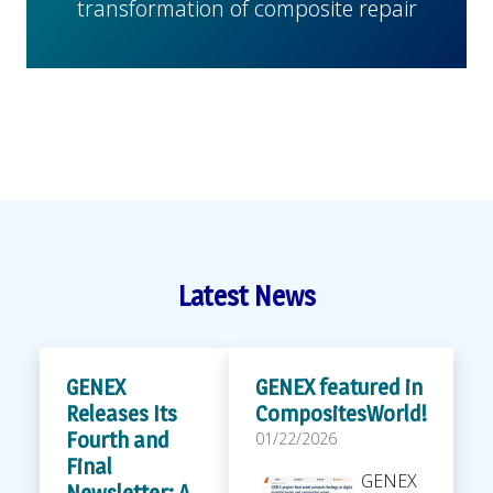
transformation of composite repair
Latest News
GENEX
GENEX featured in
Releases Its
CompositesWorld!
Fourth and
01/22/2026
Final
GENEX
Newsletter: A