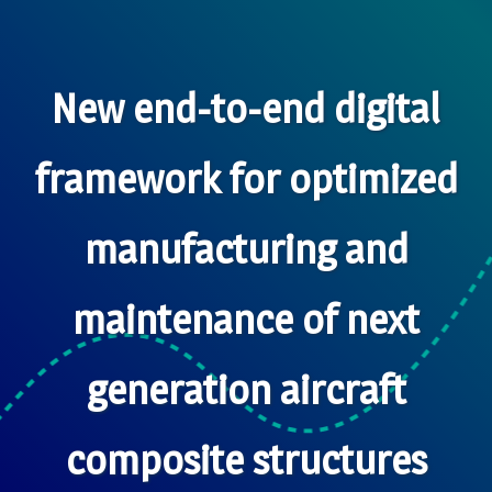
New end-to-end digital
framework for optimized
manufacturing and
maintenance of next
generation aircraft
composite structures