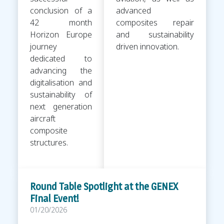
conclusion of a
advanced
42 month
composites repair
Horizon Europe
and sustainability
journey
driven innovation.
dedicated to
advancing the
digitalisation and
sustainability of
next generation
aircraft
composite
structures.
Round Table Spotlight at the GENEX
Final Event!
01/20/2026