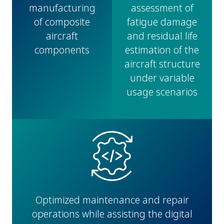
manufacturing
assessment of
of composite
fatigue damage
aircraft
and residual life
components
estimation of the
aircraft structure
under variable
usage scenarios
Optimized maintenance and repair
operations while assisting the digital