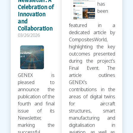
has
Celebration of
been
Innovation
and
featured in a
Collaboration
dedicated article by
03/26/2026
CompositesWorld,
highlighting the key
outcomes presented
during the project’s
Final Event. The
GENEX is
article outlines
pleased to
GENEX’s
announce the
contributions in the
publication of the
areas of digital twins
fourth and final
for aircraft
issue of its
structures, smart
Newsletter,
manufacturing and
marking the
digitalisation in
successful
aviation, as well as