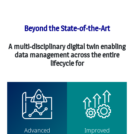
Beyond the State-of-the-Art
A multi-disciplinary digital twin enabling
data management across the entire
lifecycle for
Advanced
Improved