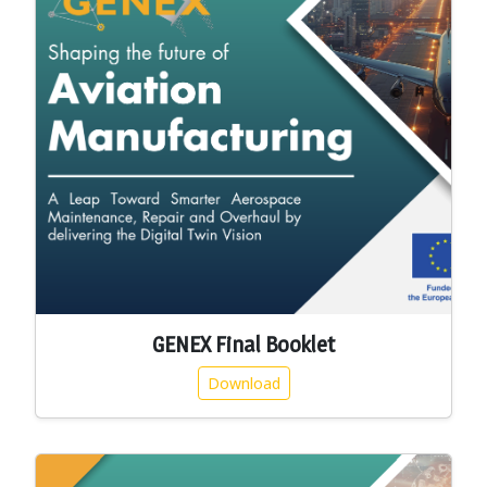
GENEX Final Booklet
Download