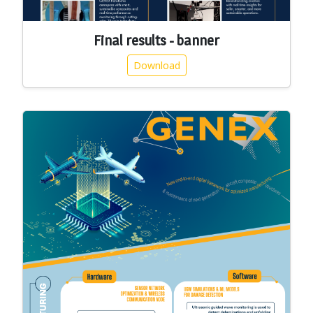
Final results - banner
Download