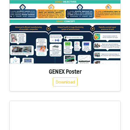
GENEX Poster
Download