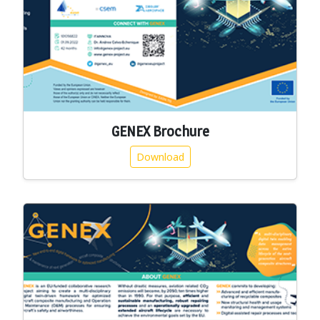
GENEX Brochure
Download