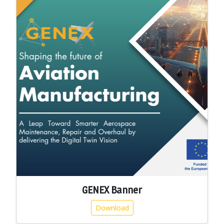
GENEX Banner
Download