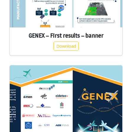
GENEX – First results – banner
Download