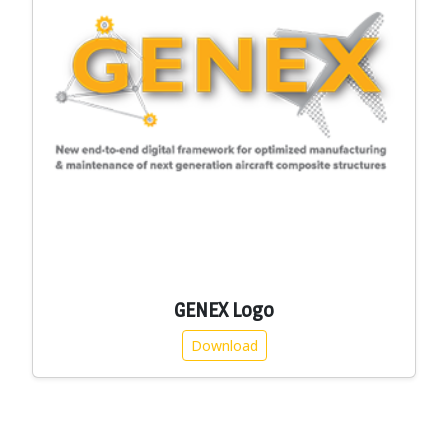
GENEX Logo
Download