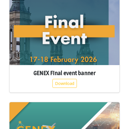
GENEX Final event banner
Download