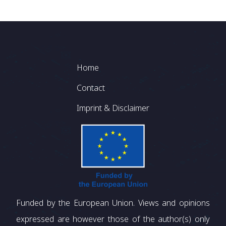
Footer
Home
Contact
Imprint & Disclaimer
Funded by the European Union. Views and opinions
expressed are however those of the author(s) only