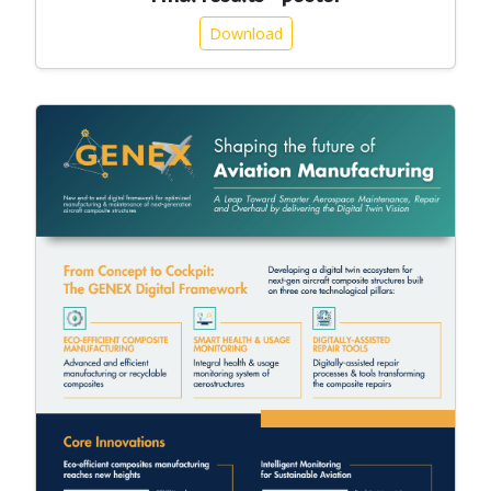
Download