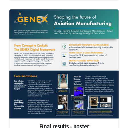
Final results - poster