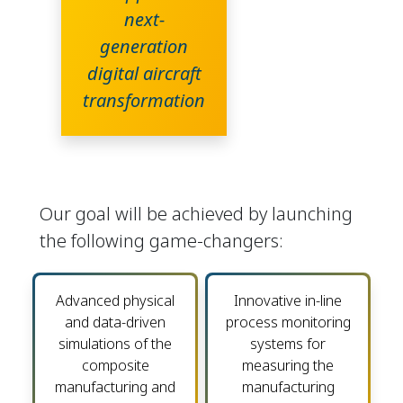
next-
generation
digital aircraft
transformation
Our goal will be achieved by launching
the following game-changers:
Advanced physical
Innovative in-line
and data-driven
process monitoring
simulations of the
systems for
composite
measuring the
manufacturing and
manufacturing