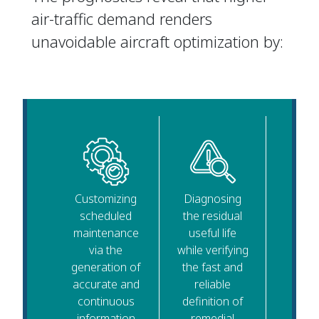
air-traffic demand renders
unavoidable aircraft optimization by:
Customizing
Diagnosing
scheduled
the residual
maintenance
useful life
via the
while verifying
generation of
the fast and
accurate and
reliable
continuous
definition of
information
remedial