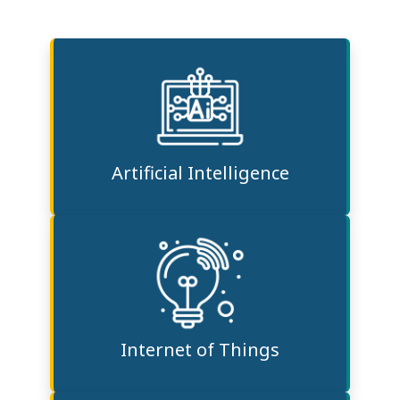
Artificial Intelligence
Internet of Things