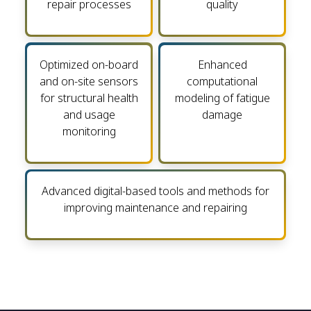
repair processes
quality
Optimized on-board
Enhanced
and on-site sensors
computational
for structural health
modeling of fatigue
and usage
damage
monitoring
Advanced digital-based tools and methods for
improving maintenance and repairing