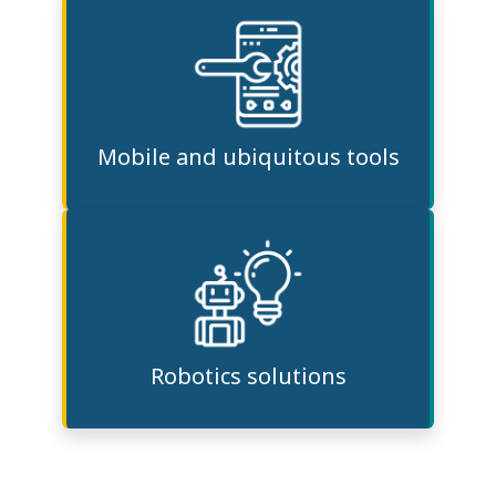
Mobile and ubiquitous tools
Robotics solutions