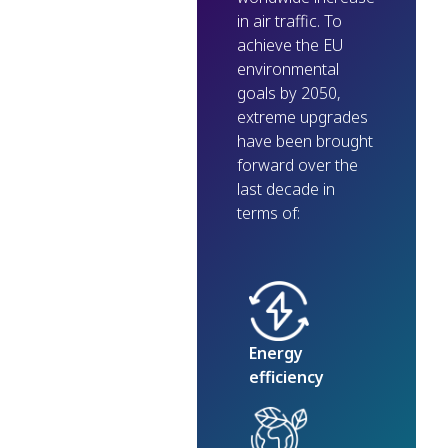
in air traffic. To
achieve the EU
environmental
goals by 2050,
extreme upgrades
have been brought
forward over the
last decade in
terms of:
Energy
efficiency