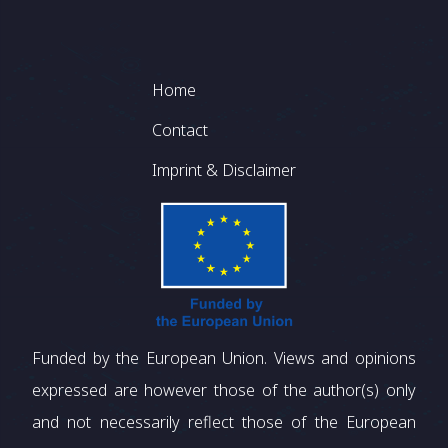
Footer
Home
Contact
Imprint & Disclaimer
Funded by the European Union. Views and opinions
expressed are however those of the author(s) only
and not necessarily reflect those of the European