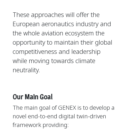
These approaches will offer the
European aeronautics industry and
the whole aviation ecosystem the
opportunity to maintain their global
competitiveness and leadership
while moving towards climate
neutrality.
Our Main Goal
The main goal of GENEX is to develop a
novel end-to-end digital twin-driven
framework providing: