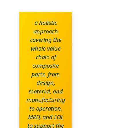
a holistic
approach
covering the
whole value
chain of
composite
parts, from
design,
material, and
manufacturing
to operation,
MRO, and EOL
to support the