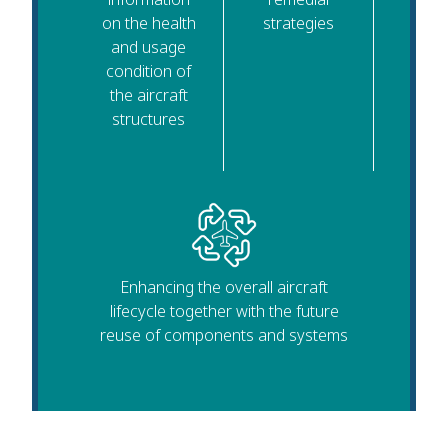
on the health
strategies
and usage
condition of
the aircraft
structures
Enhancing the overall aircraft
lifecycle together with the future
reuse of components and systems