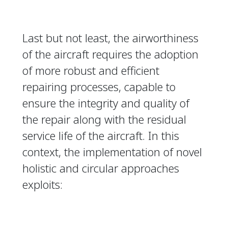
Last but not least, the airworthiness
of the aircraft requires the adoption
of more robust and efficient
repairing processes, capable to
ensure the integrity and quality of
the repair along with the residual
service life of the aircraft. In this
context, the implementation of novel
holistic and circular approaches
exploits: