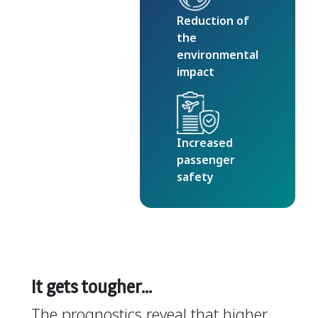
Reduction of
the
environmental
impact
Increased
passenger
safety
It gets tougher…
The prognostics reveal that higher