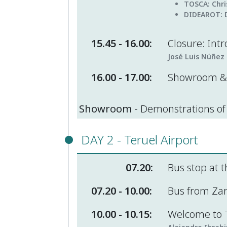
TOSCA
: Chr
DIDEAROT:
15.45 - 16.00:
Closure: Intr
José Luis Núñez 
16.00 - 17.00:
Showroom & 
Showroom
- Demonstrations of 
DAY 2 - Teruel Airport
07.20:
Bus stop at t
07.20 - 10.00:
Bus from Zara
10.00 - 10.15:
Welcome to T