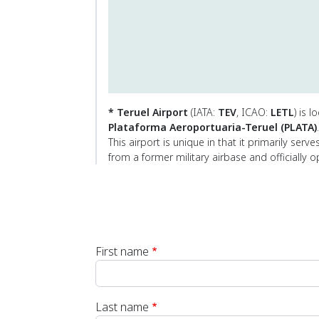
* Teruel Airport
(IATA:
TEV
, ICAO:
LETL
) is 
Plataforma Aeroportuaria-Teruel (PLATA)
.
This airport is unique in that it primarily serv
from a former military airbase and officially 
First name
Last name