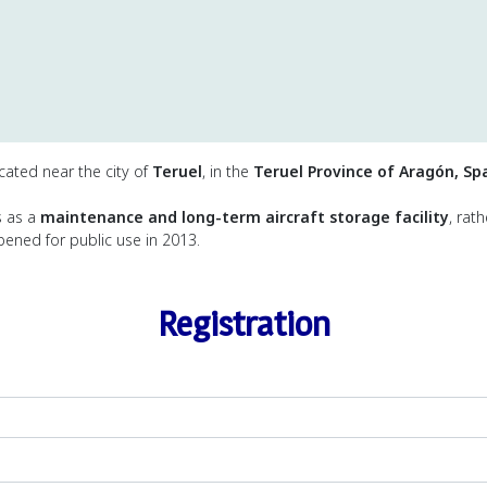
located near the city of
Teruel
, in the
Teruel Province of Aragón, Sp
es as a
maintenance and long-term aircraft storage facility
, rat
opened for public use in 2013.
Registration