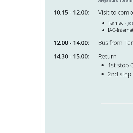
Alejandro Ibrah
10.15 - 12.00:
Visit to com
Tarmac -
Jo
IAC-Interna
12.00 - 14.00:
Bus from Teru
14.30 - 15.00:
Return
1st stop 
2nd stop 