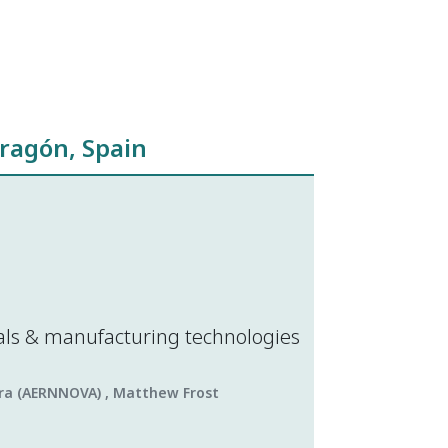
ragón, Spain
als & manufacturing technologies
lera (AERNNOVA) , Matthew Frost