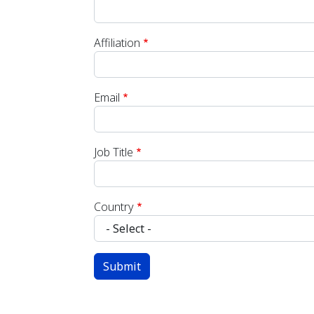
Affiliation
Email
Job Title
Country