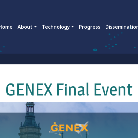
ain navigation
Home
About
Technology
Progress
Disseminatio
GENEX Final Event