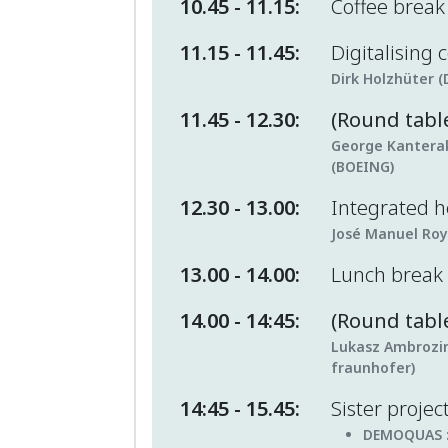
10.45 - 11.15:
Coffee brea
11.15 - 11.45:
Digitalising
Dirk Holzhüter (
11.45 - 12.30:
(Round tabl
George Kanteraki
(BOEING)
12.30 - 13.00:
Integrated 
José Manuel Roy
13.00 - 14.00:
Lunch break
14.00 - 14:45:
(Round table
Lukasz Ambrozin
fraunhofer)
14:45 - 15.45:
Sister projec
DEMOQUAS 