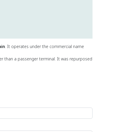
ain
. It operates under the commercial name
her than a passenger terminal. It was repurposed