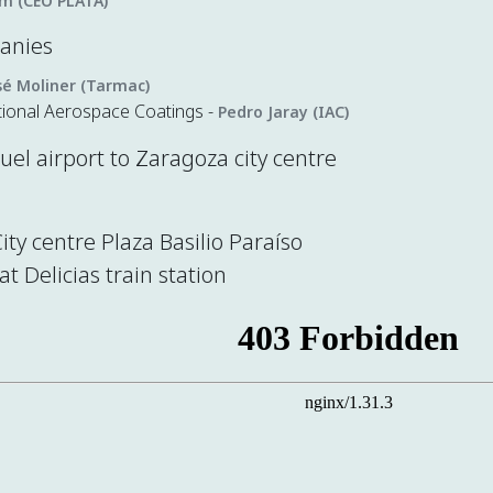
im (CEO PLATA)
panies
sé Moliner (Tarmac)
tional Aerospace Coatings -
Pedro Jaray (IAC)
el airport to Zaragoza city centre
City centre Plaza Basilio Paraíso
at Delicias train station