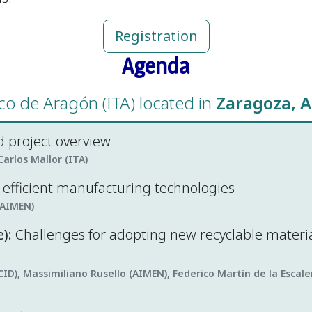
Registration
Agenda
ico de Aragón (ITA) located in
Zaragoza, A
 project overview
arlos Mallor (ITA)
o-efficient manufacturing technologies
(AIMEN)
):
Challenges for adopting new recyclable materi
CID), Massimiliano Rusello (AIMEN), Federico Martín de la Esca