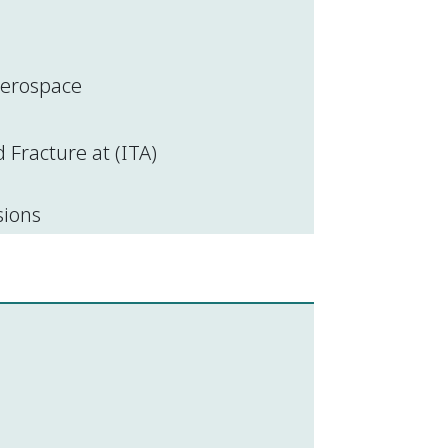
 aerospace
Fracture at (ITA)
sions