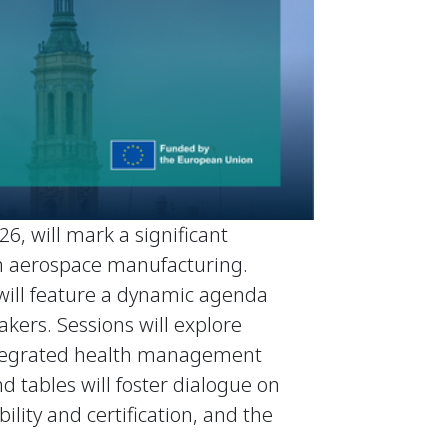
6, will mark a significant
 in aerospace manufacturing.
 will feature a dynamic agenda
kers. Sessions will explore
 integrated health management
d tables will foster dialogue on
ility and certification, and the