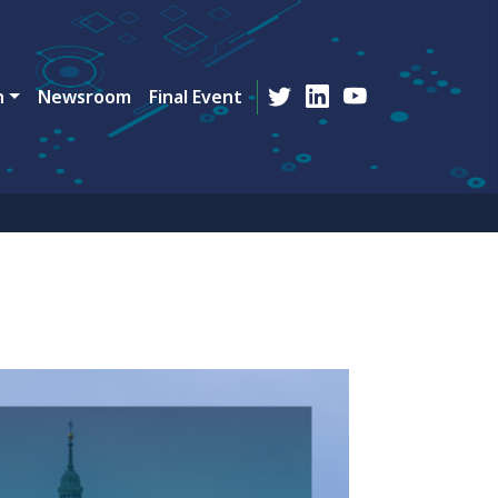
n
Newsroom
Final Event