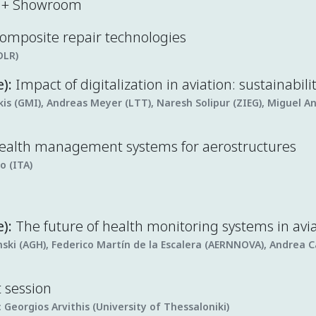
k + Showroom
 composite repair technologies
DLR)
e):
Impact of digitalization in aviation: sustainabili
s (GMI), Andreas Meyer (LTT), Naresh Solipur (ZIEG), Miguel A
health management systems for aerostructures
o (ITA)
):
The future of health monitoring systems in avi
ski (AGH), Federico Martín de la Escalera (AERNNOVA), Andrea C
t session
:
Georgios Arvithis (University of Thessaloniki)