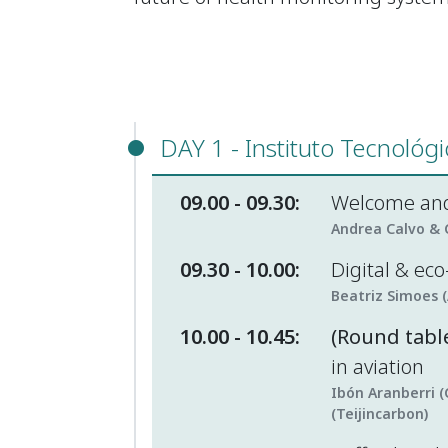
DAY 1 - Instituto Tecnológ
09.00 - 09.30:
Welcome and
Andrea Calvo & C
09.30 - 10.00:
Digital & ec
Beatriz Simoes 
10.00 - 10.45:
(Round table
in aviation
Ibón Aranberri (
(Teijincarbon)