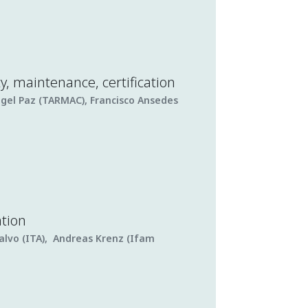
ty, maintenance, certification
ngel Paz (TARMAC), Francisco Ansedes
ation
alvo (ITA), Andreas Krenz (Ifam