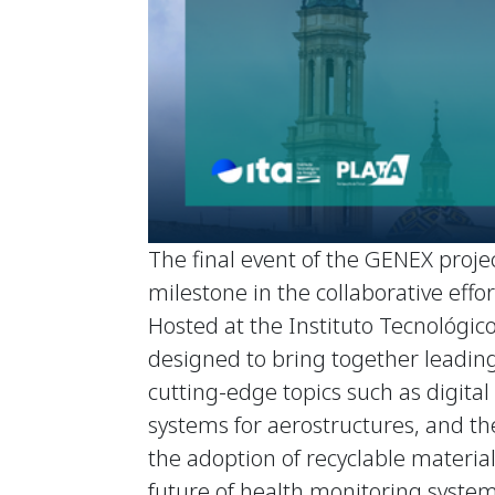
The final event of the GENEX projec
milestone in the collaborative eff
Hosted at the Instituto Tecnológico
designed to bring together leading
cutting-edge topics such as digit
systems for aerostructures, and the
the adoption of recyclable materials
future of health monitoring system