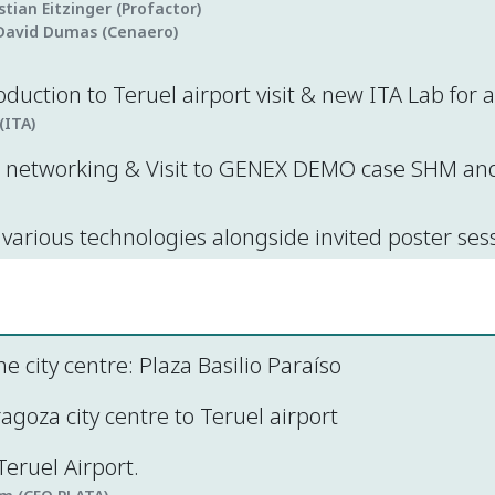
istian Eitzinger (Profactor)
David Dumas (Cenaero)
oduction to Teruel airport visit & new ITA Lab for
(ITA)
networking & Visit to GENEX DEMO case SHM and 
various technologies alongside invited poster ses
he city centre: Plaza Basilio Paraíso
goza city centre to Teruel airport
eruel Airport.