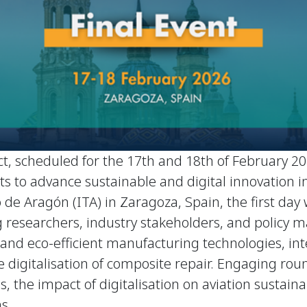
t, scheduled for the 17th and 18th of February 202
orts to advance sustainable and digital innovation
 de Aragón (ITA) in Zaragoza, Spain, the first day
 researchers, industry stakeholders, and policy ma
al and eco-efficient manufacturing technologies,
 digitalisation of composite repair. Engaging roun
, the impact of digitalisation on aviation sustainab
s.