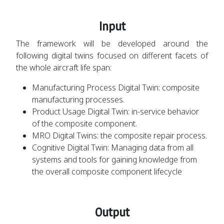
Input
The framework will be developed around the
following digital twins focused on different facets of
the whole aircraft life span:
Manufacturing Process Digital Twin: composite
manufacturing processes.
Product Usage Digital Twin: in-service behavior
of the composite component.
MRO Digital Twins: the composite repair process.
Cognitive Digital Twin: Managing data from all
systems and tools for gaining knowledge from
the overall composite component lifecycle
Output