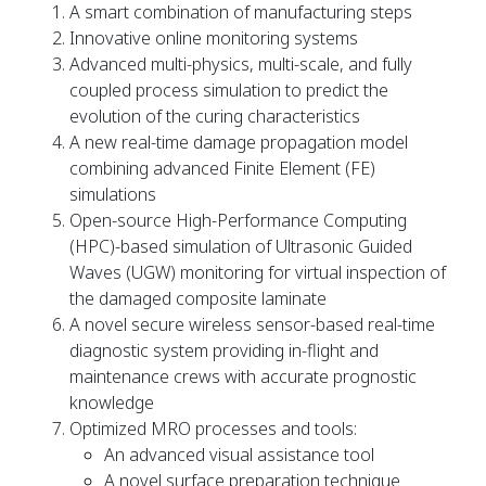
A smart combination of manufacturing steps
Innovative online monitoring systems
Advanced multi-physics, multi-scale, and fully
coupled process simulation to predict the
evolution of the curing characteristics
A new real-time damage propagation model
combining advanced Finite Element (FE)
simulations
Open-source High-Performance Computing
(HPC)-based simulation of Ultrasonic Guided
Waves (UGW) monitoring for virtual inspection of
the damaged composite laminate
A novel secure wireless sensor-based real-time
diagnostic system providing in-flight and
maintenance crews with accurate prognostic
knowledge
Optimized MRO processes and tools:
An advanced visual assistance tool
A novel surface preparation technique