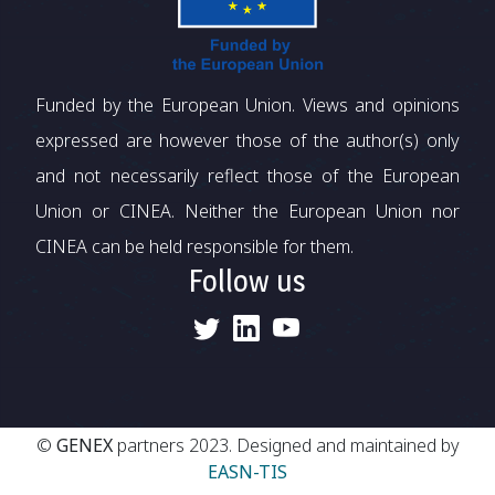
Funded by the European Union. Views and opinions
expressed are however those of the author(s) only
and not necessarily reflect those of the European
Union or CINEA. Neither the European Union nor
CINEA can be held responsible for them.
Follow us
©
GENEX
partners 2023. Designed and maintained by
EASN-TIS