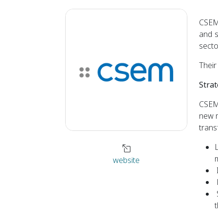
CSEM 
and s
secto
Their
Strat
CSEM 
new m
trans
L
m
website
t