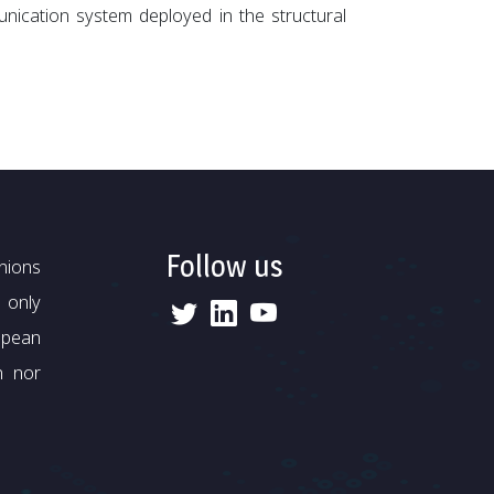
cation system deployed in the structural
Follow us
nions
 only
opean
n nor