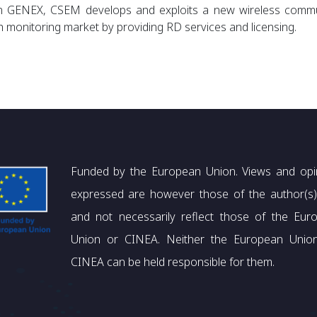
n
GENEX, CSEM develops and exploits a new wireless communi
h monitoring market by providing RD services and licensing.
Funded by the European Union. Views and opi
expressed are however those of the author(s)
and not necessarily reflect those of the Eur
Union or CINEA. Neither the European Unio
CINEA can be held responsible for them.