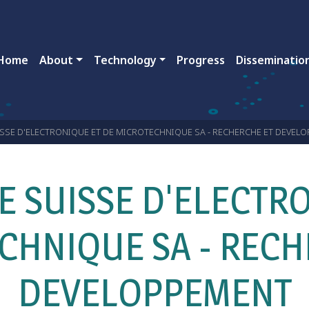
ain navigation
Home
About
Technology
Progress
Disseminatio
SSE D'ELECTRONIQUE ET DE MICROTECHNIQUE SA - RECHERCHE ET DEVEL
E SUISSE D'ELECTRO
CHNIQUE SA - RECH
DEVELOPPEMENT