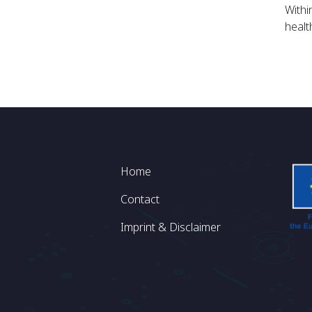
Withi
healt
Footer
Home
Contact
Imprint & Disclaimer