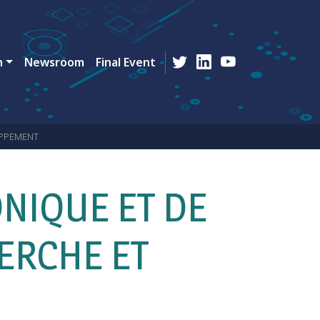
n
Newsroom
Final Event
OPPEMENT
NIQUE ET DE
ERCHE ET