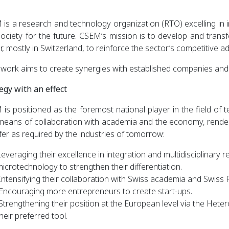
is a research and technology organization (RTO) excelling in in
ociety for the future. CSEM’s mission is to develop and transfe
r, mostly in Switzerland, to reinforce the sector’s competitive a
 work aims to create synergies with established companies and 
egy with an effect
is positioned as the foremost national player in the field of t
eans of collaboration with academia and the economy, renderi
fer as required by the industries of tomorrow:
everaging their excellence in integration and multidisciplinary r
icrotechnology to strengthen their differentiation.
Intensifying their collaboration with Swiss academia and Swiss 
Encouraging more entrepreneurs to create start-ups.
Strengthening their position at the European level via the Het
heir preferred tool.