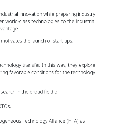
dustrial innovation while preparing industry
r world-class technologies to the industrial
dvantage.
motivates the launch of start-ups.
echnology transfer. In this way, they explore
ng favorable conditions for the technology
esearch in the broad field of
RTOs.
erogeneous Technology Alliance (HTA) as