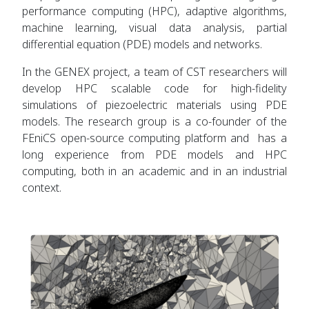
performance computing (HPC), adaptive algorithms,
machine learning, visual data analysis, partial
differential equation (PDE) models and networks.
In the GENEX project, a team of CST researchers will
develop HPC scalable code for high-fidelity
simulations of piezoelectric materials using PDE
models. The research group is a co-founder of the
FEniCS open-source computing platform and has a
long experience from PDE models and HPC
computing, both in an academic and in an industrial
context.