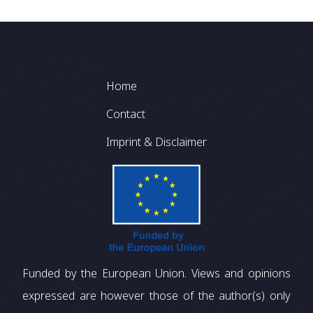
Footer
Home
Contact
Imprint & Disclaimer
Funded by the European Union. Views and opinions
expressed are however those of the author(s) only