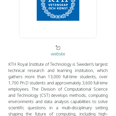
website
KTH Royal Institute of Technology is Sweden’s largest
technical research and learning institution, which
gathers more than 13,000 full-time students, over
1,700 Ph.D students and approximately 3,600 full-time
employees. The Division of Computational Science
and Technology (CST) develops methods, computing
environments and data analysis capabilities to solve
scientific questions in a multi-disciplinary setting
shaping the future of computing, including high-