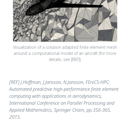
Visualization of a solution adapted finite element mesh
around a computational model of an aircraft (for more
details, see [REF]).
[REF] J.Hoffman, J.Jansson, N.Jansson, FEniCS-HPC:
Automated predictive high-performance finite element
computing with applications in aerodynamics,
International Conference on Parallel Processing and
Applied Mathematics, Springer Cham, pp.356-365,
2015.