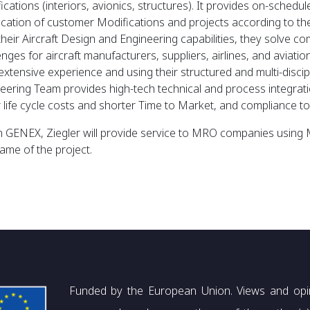
ications (interiors, avionics, structures). It provides on-sched
fication of customer Modifications and projects according to 
their Aircraft Design and Engineering capabilities, they solve co
enges for aircraft manufacturers, suppliers, airlines, and aviati
 extensive experience and using their structured and multi-disci
eering Team provides high-tech technical and process integratio
 life cycle costs and shorter Time to Market, and compliance to 
n GENEX, Ziegler will provide service to MRO companies usin
rame of the project.
Funded by the European Union. Views and opi