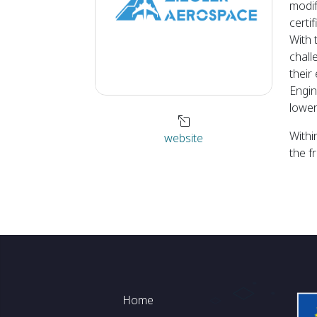
modif
certi
With 
chall
their
Engin
lower
Withi
website
the f
Footer
Home