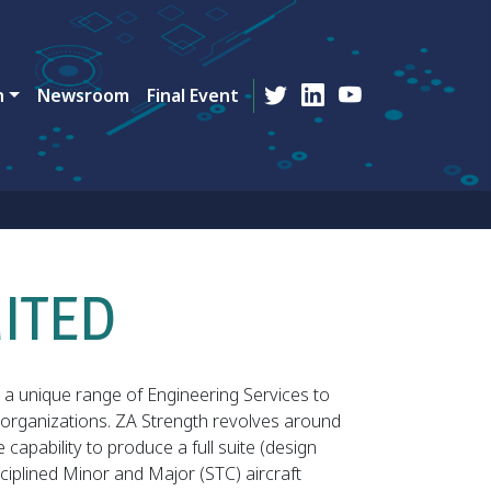
n
Newsroom
Final Event
MITED
a unique range of Engineering Services to
organizations. ZA Strength revolves around
apability to produce a full suite (design
isciplined Minor and Major (STC) aircraft