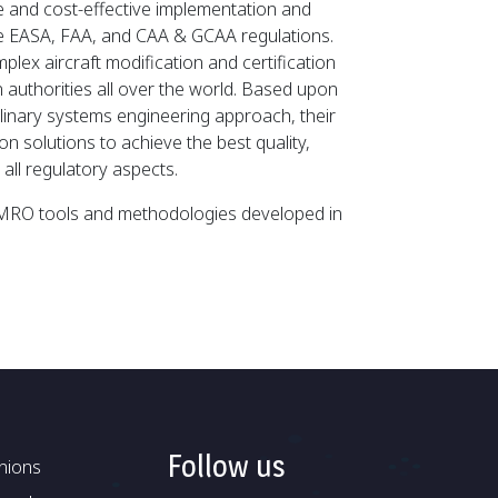
ule and cost-effective implementation and
the EASA, FAA, and CAA & GCAA regulations.
mplex aircraft modification and certification
on authorities all over the world. Based upon
plinary systems engineering approach, their
n solutions to achieve the best quality,
all regulatory aspects.
g MRO tools and methodologies developed in
Follow us
nions