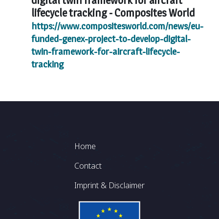
digital twin framework for aircraft
lifecycle tracking -
Composites World
https://www.compositesworld.com/news/eu-
funded-genex-project-to-develop-digital-
twin-framework-for-aircraft-lifecycle-
tracking
Footer
Home
Contact
Imprint & Disclaimer