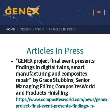
Skip to main content
Breadcrumb
HOME
DISSEMINATION
ARTICLES IN PRESS
Articles in Press
“GENEX project final event presents
findings in digital twins, smart
manufacturing and composites
repair” by Grace Stubbins, Senior
Managing Editor, CompositesWorld
and Products Finishing
https://www.compositesworld.com/news/genex-
project-final-event-presents-findings-in-