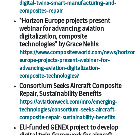
digital-twins-smart-manufacturing-and-
composites-repair
“Horizon Europe projects present
webinar for advancing aviation
digitalization, composite
technologies” by Grace Nehls
https://www.compositesworld.com/news/horizo
europe-projects-present-webinar-for-
advancing-aviation-digitalization-
composite-technologies?
Consortium Seeks Aircraft Composite
Repair, Sustainability Benefits
https://aviationweek.com/mro/emerging-
technologies/consortium-seeks-aircraft-
composite-repair-sustainability-benefits
EU-funded GENEX project to develop