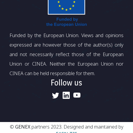
Funded by the European Union. Views and opinions
expressed are however those of the author(s) only
and not necessarily reflect those of the European
Union or CINEA. Neither the European Union nor
CINEA can be held responsible for them.
Follow us
©
GENEX
partners 2023. Designed and maintained by