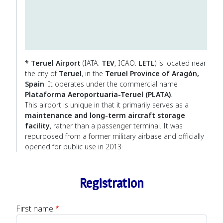
* Teruel Airport
(IATA:
TEV
, ICAO:
LETL
) is located near
the city of
Teruel
, in the
Teruel Province of Aragón,
Spain
. It operates under the commercial name
Plataforma Aeroportuaria-Teruel (PLATA)
.
This airport is unique in that it primarily serves as a
maintenance and long-term aircraft storage
facility
, rather than a passenger terminal. It was
repurposed from a former military airbase and officially
opened for public use in 2013.
Registration
First name