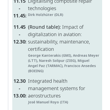
11.15
Digitalising composite repair
-
technologies
11.45:
Dirk Holzhüter (DLR)
11.45
(Round table):
Impact of
-
digitalization in aviation:
12.30:
sustainability, maintenance,
certification
George Kanterakis (GMI), Andreas Meyer
(LTT), Naresh Solipur (ZIEG), Miguel
Angel Paz (TARMAC), Francisco Ansedes
(BOEING)
12.30
Integrated health
-
management systems for
13.00:
aerostructures
José Manuel Royo (ITA)