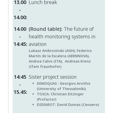
13.00
Lunch break
-
14.00:
14.00
(Round table):
The future of
-
health monitoring systems in
14:45:
aviation
Lukasz Ambrozinski (AGH), Federico
Martín de la Escalera (AERNNOVA),
Andrea Calvo (ITA), Andreas Krenz
(Ifam fraunhofer)
14:45
Sister project session
-
DEMOQUAS :
Georgios Arvithis
(University of Thessaloniki)
15.45:
TOSCA
: Christian Eitzinger
(Profactor)
DIDEAROT:
David Dumas (Cenaero)