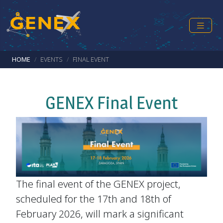
Skip to main content
Breadcrumb
HOME
EVENTS
FINAL EVENT
GENEX Final Event
The final event of the GENEX project,
scheduled for the 17th and 18th of
February 2026, will mark a significant