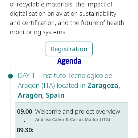
of recyclable materials, the impact of
digitalisation on aviation sustainability
and certification, and the future of health
monitoring systems.
Registration
Agenda
DAY 1 - Instituto Tecnológico de
Aragón (ITA) located in
Zaragoza,
Aragón, Spain
09.00
Welcome and project overview
-
Andrea Calvo & Carlos Mallor (ITA)
09.30: