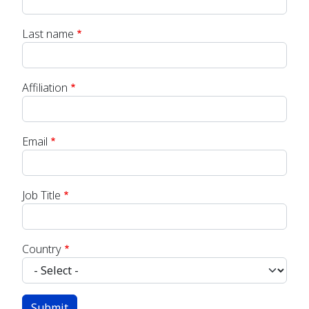
Last name
Affiliation
Email
Job Title
Country