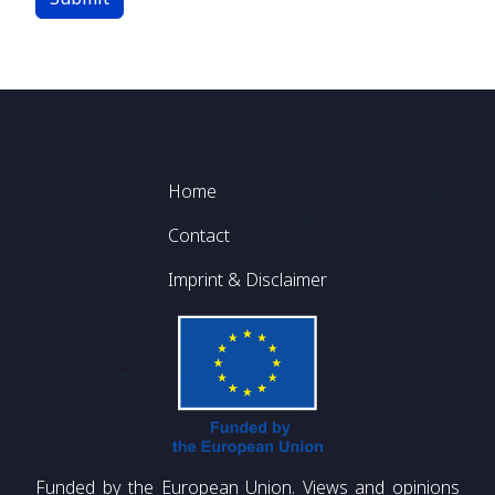
Footer
Home
Contact
Imprint & Disclaimer
Funded by the European Union. Views and opinions