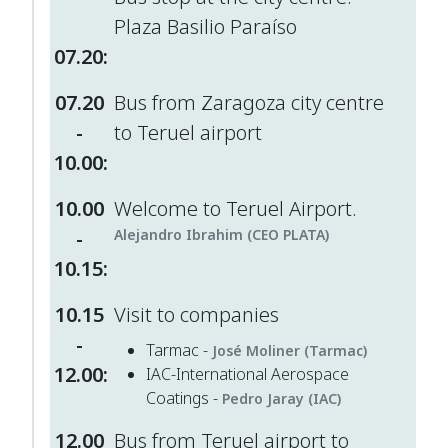
Plaza Basilio Paraíso
07.20:
07.20
Bus from Zaragoza city centre
-
to Teruel airport
10.00:
10.00
Welcome to Teruel Airport.
-
Alejandro Ibrahim (CEO PLATA)
10.15:
10.15
Visit to companies
-
Tarmac -
José Moliner (Tarmac)
12.00:
IAC-International Aerospace
Coatings -
Pedro Jaray (IAC)
12.00
Bus from Teruel airport to