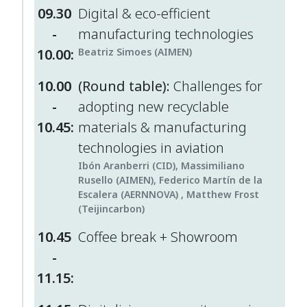
09.30
Digital & eco-efficient
-
manufacturing technologies
10.00:
Beatriz Simoes (AIMEN)
10.00
(Round table):
Challenges for
-
adopting new recyclable
10.45:
materials & manufacturing
technologies in aviation
Ibón Aranberri (CID), Massimiliano
Rusello (AIMEN), Federico Martín de la
Escalera (AERNNOVA) , Matthew Frost
(Teijincarbon)
10.45
Coffee break + Showroom
-
11.15: