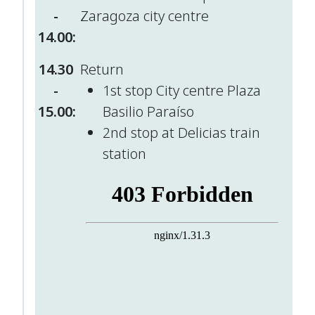
-
Zaragoza city centre
14.00:
14.30
Return
-
1st stop City centre Plaza
15.00:
Basilio Paraíso
2nd stop at Delicias train
station