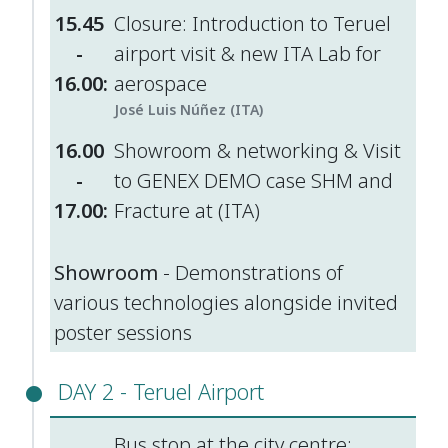
15.45
Closure: Introduction to Teruel
-
airport visit & new ITA Lab for
16.00:
aerospace
José Luis Núñez (ITA)
16.00
Showroom & networking & Visit
-
to GENEX DEMO case SHM and
17.00:
Fracture at (ITA)
Showroom
- Demonstrations of
various technologies alongside invited
poster sessions
DAY 2 - Teruel Airport
Bus stop at the city centre: