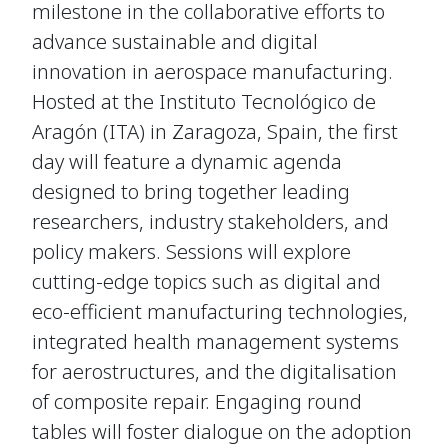
milestone in the collaborative efforts to
advance sustainable and digital
innovation in aerospace manufacturing.
Hosted at the Instituto Tecnológico de
Aragón (ITA) in Zaragoza, Spain, the first
day will feature a dynamic agenda
designed to bring together leading
researchers, industry stakeholders, and
policy makers. Sessions will explore
cutting-edge topics such as digital and
eco-efficient manufacturing technologies,
integrated health management systems
for aerostructures, and the digitalisation
of composite repair. Engaging round
tables will foster dialogue on the adoption