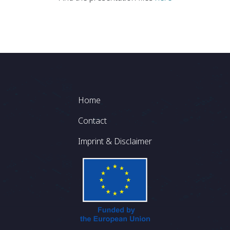
Footer
Home
Contact
Imprint & Disclaimer