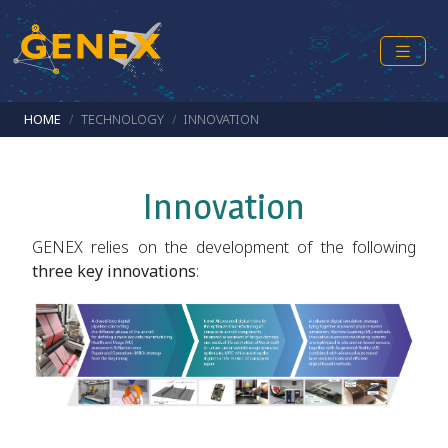
Skip to main content
Breadcrumb
HOME
TECHNOLOGY
INNOVATION
Innovation
GENEX relies on the development of the following
three key innovations
: