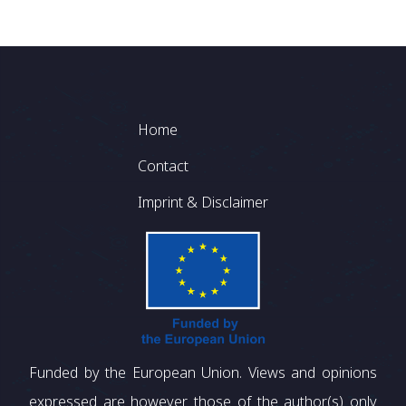
Footer
Home
Contact
Imprint & Disclaimer
Funded by the European Union. Views and opinions
expressed are however those of the author(s) only