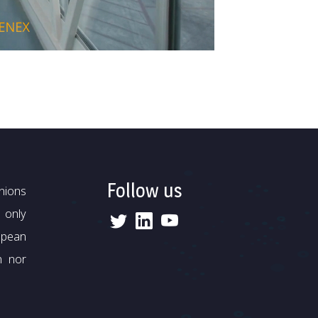
Follow us
nions
 only
opean
n nor