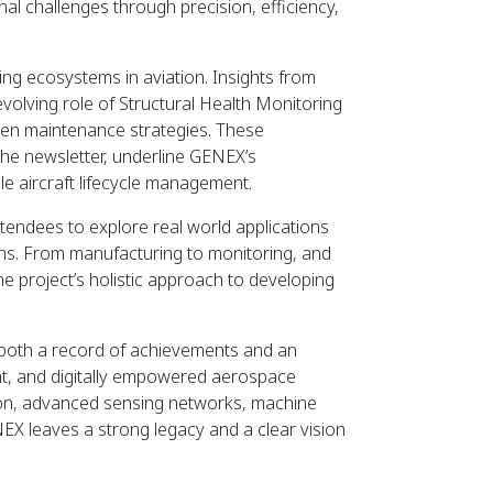
l challenges through precision, efficiency,
ring ecosystems in aviation. Insights from
olving role of Structural Health Monitoring
driven maintenance strategies. These
he newsletter, underline GENEX’s
le aircraft lifecycle management.
ttendees to explore real world applications
ons. From manufacturing to monitoring, and
d the project’s holistic approach to developing
s both a record of achievements and an
ent, and digitally empowered aerospace
tion, advanced sensing networks, machine
EX leaves a strong legacy and a clear vision