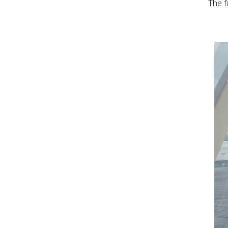
The f