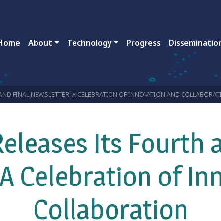
ain navigation
Home
About
Technology
Progress
Disseminatio
AND FINAL NEWSLETTER: A CELEBRATION OF INNOVATION AND COLLABORAT
eleases Its Fourth a
 A Celebration of In
Collaboration