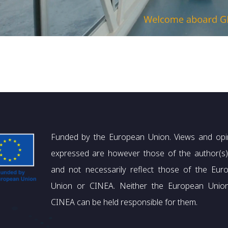
Funded by the European Union. Views and opi
expressed are however those of the author(s)
and not necessarily reflect those of the Eur
Union or CINEA. Neither the European Unio
CINEA can be held responsible for them.