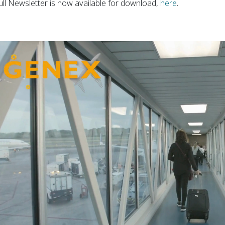
ull Newsletter is now available for download,
here
.