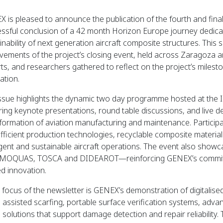
 is pleased to announce the publication of the fourth and final 
ssful conclusion of a 42 month Horizon Europe journey dedicat
inability of next generation aircraft composite structures. This 
vements of the project’s closing event, held across Zaragoza an
ts, and researchers gathered to reflect on the project’s miles
ation.
ssue highlights the dynamic two day programme hosted at the I
ring keynote presentations, round table discussions, and live d
formation of aviation manufacturing and maintenance. Particip
fficient production technologies, recyclable composite material
ligent and sustainable aircraft operations. The event also showc
OQUAS, TOSCA and DIDEAROT—reinforcing GENEX’s commitmen
d innovation.
 focus of the newsletter is GENEX’s demonstration of digitalise
l assisted scarfing, portable surface verification systems, adv
 solutions that support damage detection and repair reliability