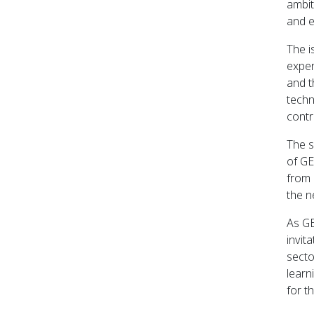
ambit
and e
The i
exper
and t
techn
contr
The s
of GE
from 
the n
As GE
invit
secto
learn
for t