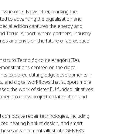
issue of its Newsletter, marking the
ed to advancing the digitalisation and
special edition captures the energy and
d Teruel Airport, where partners, industry
tones and envision the future of aerospace
nstituto Tecnológico de Aragón (ITA),
emonstrations centred on the digital
ants explored cutting edge developments in
s, and digital workflows that support more
ased the work of sister EU funded initiatives
t to cross project collaboration and
d composite repair technologies, including
anced heating blanket design, and smart
. These advancements illustrate GENEX’s