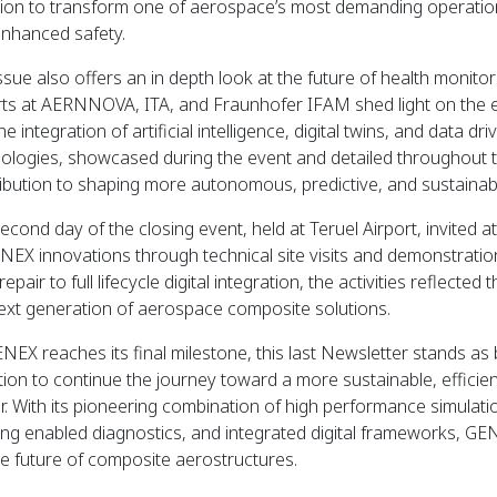
ion to transform one of aerospace’s most demanding operationa
nhanced safety.
ssue also offers an in depth look at the future of health monito
ts at AERNNOVA, ITA, and Fraunhofer IFAM shed light on the ev
he integration of artificial intelligence, digital twins, and data 
ologies, showcased during the event and detailed throughout t
ibution to shaping more autonomous, predictive, and sustainab
econd day of the closing event, held at Teruel Airport, invited a
NEX innovations through technical site visits and demonstrati
repair to full lifecycle digital integration, the activities reflecte
ext generation of aerospace composite solutions.
NEX reaches its final milestone, this last Newsletter stands a
ation to continue the journey toward a more sustainable, effici
r. With its pioneering combination of high performance simula
ing enabled diagnostics, and integrated digital frameworks, GEN
he future of composite aerostructures.