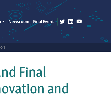
n
Newsroom
Final Event
ION
nd Final
novation and