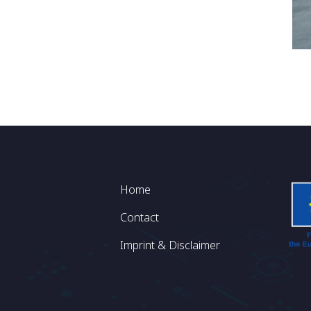
Footer
Home
Contact
Imprint & Disclaimer