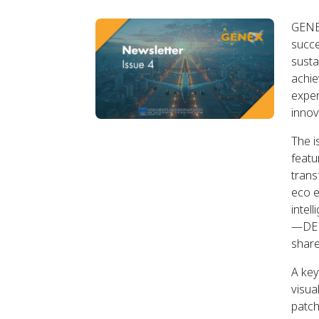
GENEX
succe
susta
achie
exper
innov
The i
featu
trans
eco e
intel
—DEM
share
A key
visua
patch