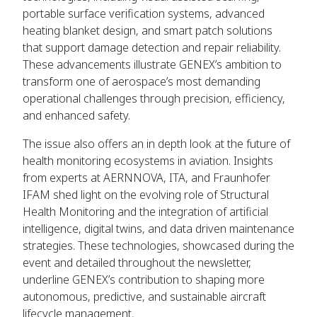
portable surface verification systems, advanced
heating blanket design, and smart patch solutions
that support damage detection and repair reliability.
These advancements illustrate GENEX’s ambition to
transform one of aerospace’s most demanding
operational challenges through precision, efficiency,
and enhanced safety.
The issue also offers an in depth look at the future of
health monitoring ecosystems in aviation. Insights
from experts at AERNNOVA, ITA, and Fraunhofer
IFAM shed light on the evolving role of Structural
Health Monitoring and the integration of artificial
intelligence, digital twins, and data driven maintenance
strategies. These technologies, showcased during the
event and detailed throughout the newsletter,
underline GENEX’s contribution to shaping more
autonomous, predictive, and sustainable aircraft
lifecycle management.