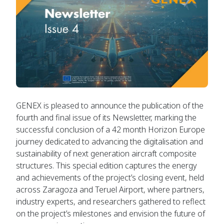
GENEX is pleased to announce the publication of the
fourth and final issue of its Newsletter, marking the
successful conclusion of a 42 month Horizon Europe
journey dedicated to advancing the digitalisation and
sustainability of next generation aircraft composite
structures. This special edition captures the energy
and achievements of the project’s closing event, held
across Zaragoza and Teruel Airport, where partners,
industry experts, and researchers gathered to reflect
on the project’s milestones and envision the future of