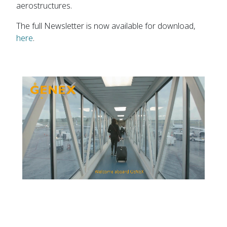
aerostructures.
The full Newsletter is now available for download,
here
.