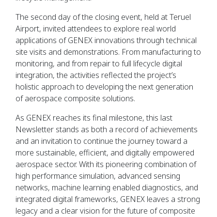
The second day of the closing event, held at Teruel
Airport, invited attendees to explore real world
applications of GENEX innovations through technical
site visits and demonstrations. From manufacturing to
monitoring, and from repair to full lifecycle digital
integration, the activities reflected the project’s
holistic approach to developing the next generation
of aerospace composite solutions.
As GENEX reaches its final milestone, this last
Newsletter stands as both a record of achievements
and an invitation to continue the journey toward a
more sustainable, efficient, and digitally empowered
aerospace sector. With its pioneering combination of
high performance simulation, advanced sensing
networks, machine learning enabled diagnostics, and
integrated digital frameworks, GENEX leaves a strong
legacy and a clear vision for the future of composite