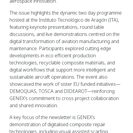
aerospace innovation.
The issue highlights the dynamic two day programme
hosted at the Instituto Tecnológico de Aragón (ITA),
featuring keynote presentations, round table
discussions, and live demonstrations centred on the
digital transformation of aviation manufacturing and
maintenance. Participants explored cutting edge
developments in eco efficient production
technologies, recyclable composite materials, and
digital workflows that support more intelligent and
sustainable aircraft operations. The event also
showcased the work of sister EU funded initiatives—
DEMOQUAS, TOSCA and DIDEAROT—reinforcing
GENEX’s commitment to cross project collaboration
and shared innovation.
A key focus of the newsletter is GENEX’s
demonstration of digitalised composite repair
technologies, including visual assisted scarfing,