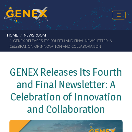
Skip to main content
Breadcrumb
HOME
NEWSROOM
GENEX RELEASES ITS FOURTH AND FINAL NEWSLETTER: A
CELEBRATION OF INNOVATION AND COLLABORATION
GENEX Releases Its Fourth
and Final Newsletter: A
Celebration of Innovation
and Collaboration