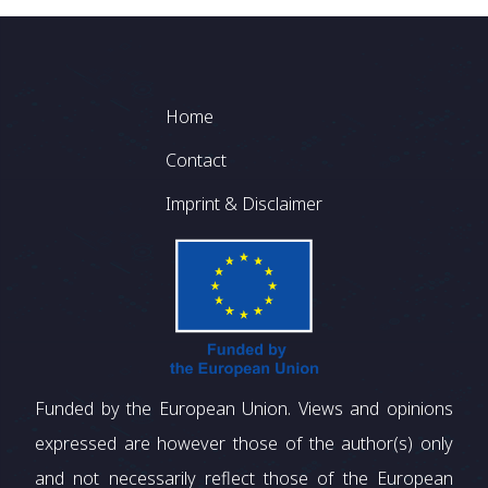
Footer
Home
Contact
Imprint & Disclaimer
Funded by the European Union. Views and opinions
expressed are however those of the author(s) only
and not necessarily reflect those of the European