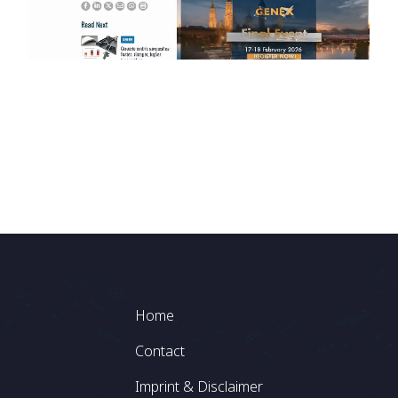
Footer
Home
Contact
Imprint & Disclaimer