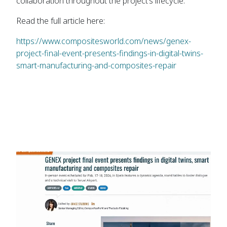
collaboration throughout the project’s lifecycle.
Read the full article here:
https://www.compositesworld.com/news/genex-
project-final-event-presents-findings-in-digital-twins-
smart-manufacturing-and-composites-repair