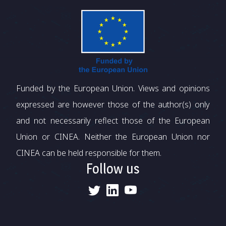
Funded by the European Union. Views and opinions
expressed are however those of the author(s) only
and not necessarily reflect those of the European
Union or CINEA. Neither the European Union nor
CINEA can be held responsible for them.
Follow us