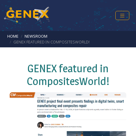
Skip to main content
Breadcrumb
HOME
NEWSROOM
GENEX FEATURED IN COMPOSITESWORLD!
GENEX featured in
CompositesWorld!