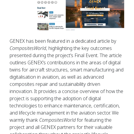
GENEX has been featured in a dedicated article by
CompositesWorld
, highlighting the key outcomes
presented during the project’s Final Event. The article
outlines GENEX’s contributions in the areas of digital
twins for aircraft structures, smart manufacturing and
digitalisation in aviation, as well as advanced
composites repair and sustainability driven
innovation. It provides a concise overview of how the
project is supporting the adoption of digital
technologies to enhance maintenance, certification,
and lifecycle management in the aviation sector. We
warmly thank
CompositesWorld
for featuring the
project and all GENEX partners for their valuable